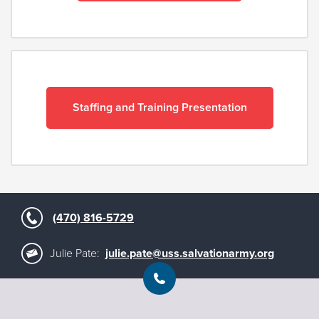
Staffing and Training Presentation
(470) 816-5729
Julie Pate:
julie.pate@uss.salvationarmy.org