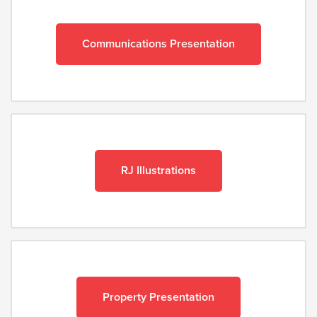
Communications Presentation
RJ Illustrations
Property Presentation