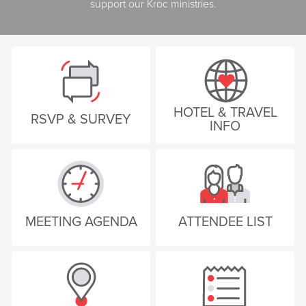
support our Kroc ministries.
HOTEL & TRAVEL
RSVP & SURVEY
INFO
MEETING AGENDA
ATTENDEE LIST