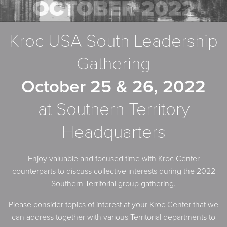
Kroc USA South Leadership
Gathering
October 25 & 26, 2022
at Southern Territory
Headquarters
Enjoy valuable and focused time with Kroc Center
counterparts to discuss collective interests during the 2022
Southern Territorial group gathering.
Please consider topics of interest at your Kroc Center that we
can address together with various Territorial departments to