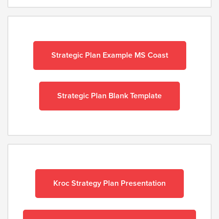
Strategic Plan Example MS Coast
Strategic Plan Blank Template
Kroc Strategy Plan Presentation