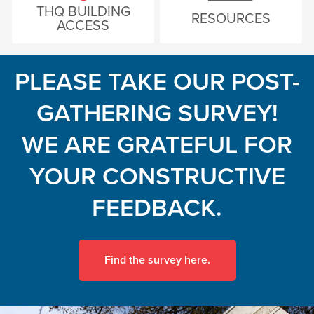
THQ BUILDING
RESOURCES
ACCESS
PLEASE TAKE OUR POST-
GATHERING SURVEY!
WE ARE GRATEFUL FOR
YOUR CONSTRUCTIVE
FEEDBACK.
Find the survey here.