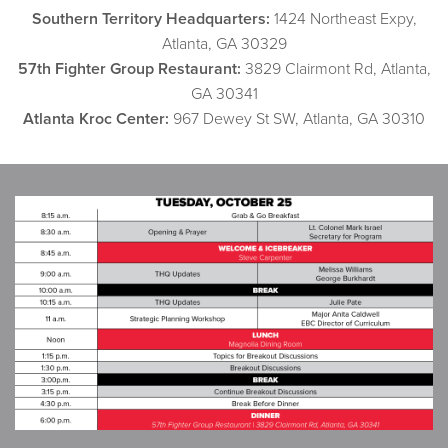
Southern Territory Headquarters:
1424 Northeast Expy,
Atlanta, GA 30329
57th Fighter Group Restaurant:
3829 Clairmont Rd, Atlanta,
GA 30341
Atlanta Kroc Center:
967 Dewey St SW, Atlanta, GA 30310