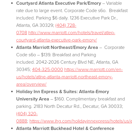
Courtyard Atlanta Executive Park/Emory
– Variable
rate due to large event. Corporate Code s6o. Breakfast
included. Parking $6 daily. 1236 Executive Park Dr.,
Atlanta, GA 30329;
(404) 728-
0708
http://www.marriott.com/hotels/travel/atlep-
courtyard-atlanta-executive-park-emory/
Atlanta Marriott Northeast/Emory Area
– Corporate
Code s6o – $139. Breakfast and Parking
included. 2042-2026 Century Blvd NE, Atlanta, GA
30345;
404-325-0000
https://www.marriott.com/en-
us/hotels/atlne-atlanta-marriott-northeast-emory-
area/overview/
Holiday Inn Express & Suites: Atlanta-Emory
University Area
– $160. Complimentary breakfast and
parking. 2183 North Decatur Rd., Decatur, GA 30033;
(404) 320-
0888
;
https://www.ihg.com/holidayinnexpress/hotels/us/e
Atlanta Marriott Buckhead Hotel & Conference