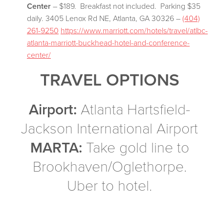
Center
– $189. Breakfast not included. Parking $35
daily. 3405 Lenox Rd NE, Atlanta, GA 30326 –
(404)
261-9250
https://www.marriott.com/hotels/travel/atlbc-
atlanta-marriott-buckhead-hotel-and-conference-
center/
TRAVEL OPTIONS
Airport:
Atlanta Hartsfield-
Jackson International Airport
MARTA:
Take gold line to
Brookhaven/Oglethorpe.
Uber to hotel.