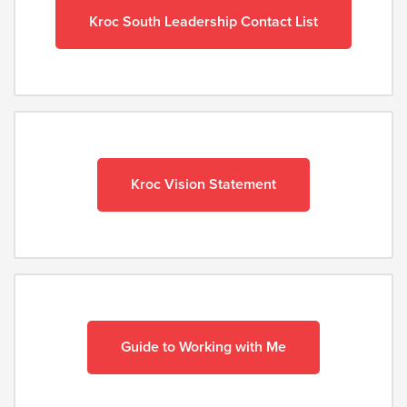
Kroc South Leadership Contact List
Kroc Vision Statement
Guide to Working with Me