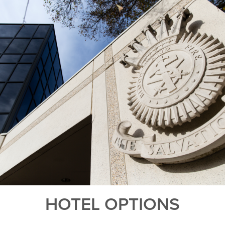
HOTEL OPTIONS