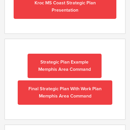
Kroc MS Coast Strategic Plan
Presentation
Strategic Plan Example
Memphis Area C
ommand
Final Strategic Plan With Work Plan
Memphis Area Command