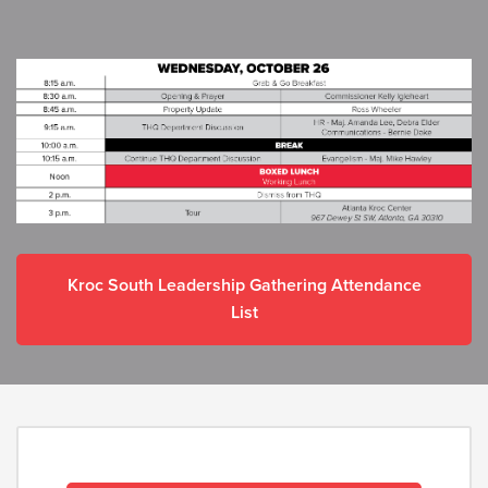
Kroc South Leadership Gathering Attendance
List